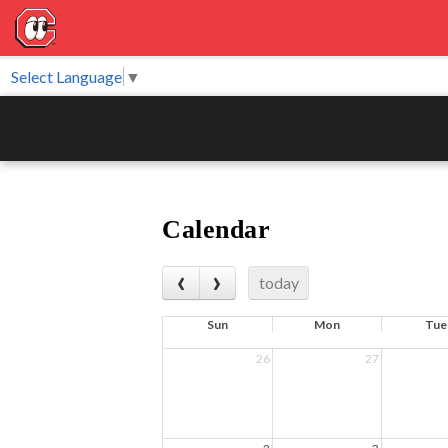
Select Language
▼
Calendar
today
Sun
Mon
Tue
26
27