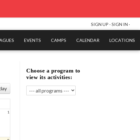
SIGN UP
·
SIGN IN
·
EAGUES
EVENTS
CAMPS
CALENDAR
LOCATIONS
Choose a program to
view its activities:
day
1