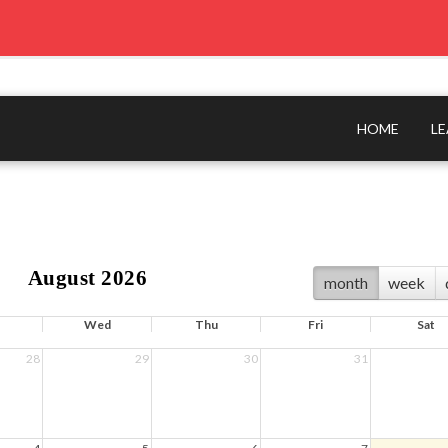
HOME
L
August 2026
month
week
Wed
Thu
Fri
Sat
28
29
30
31