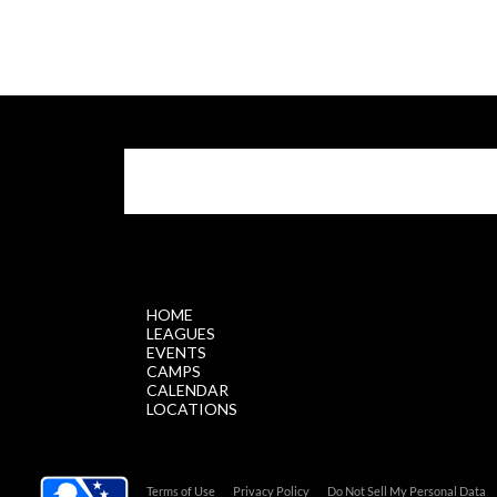
$.getScript('//files.staticleagueapps.com/par
HOME
LEAGUES
EVENTS
CAMPS
CALENDAR
LOCATIONS