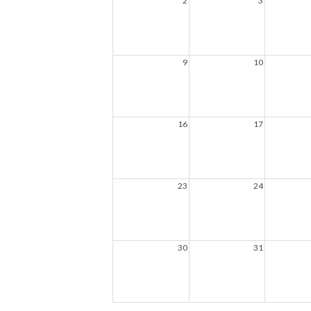
2
3
9
10
16
17
23
24
30
31