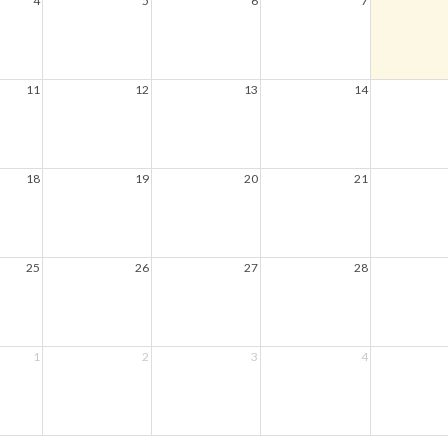
4
5
6
7
11
12
13
14
18
19
20
21
25
26
27
28
1
2
3
4