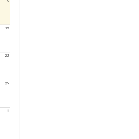
8
15
22
29
5