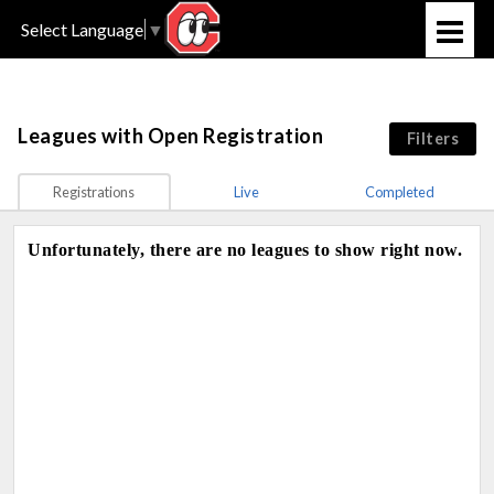
Select Language
▼
Leagues
with Open Registration
Filters
Registrations
Live
Completed
Unfortunately, there are no leagues to show right now.