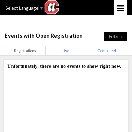
Select Language
▼
Events
with Open Registration
Filters
Registrations
Live
Completed
Unfortunately, there are no events to show right now.